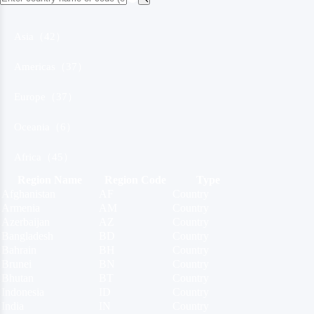
Asia（42）
Americas（37）
Europe（37）
Oceania（6）
Africa（45）
Region Name
Region Code
Type
Afghanistan
AF
Country
Armenia
AM
Country
Azerbaijan
AZ
Country
Bangladesh
BD
Country
Bahrain
BH
Country
Brunei
BN
Country
Bhutan
BT
Country
Indonesia
ID
Country
India
IN
Country