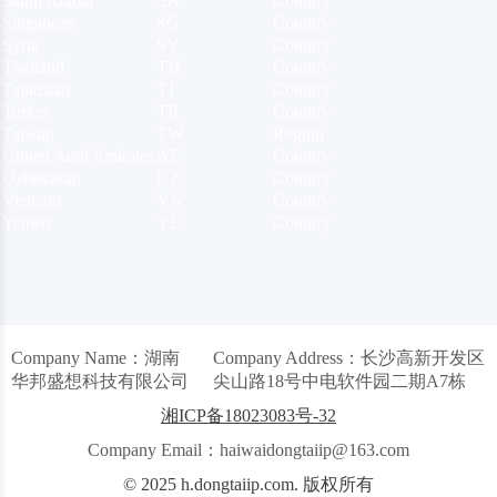
Saudi Arabia
SA
Country
Singapore
SG
Country
Syria
SY
Country
Thailand
TH
Country
Tajikistan
TJ
Country
Turkey
TR
Country
Taiwan
TW
Region
United Arab Emirates
AE
Country
Uzbekistan
UZ
Country
Vietnam
VN
Country
Yemen
YE
Country
Company Name：湖南
Company Address：长沙高新开发区
华邦盛想科技有限公司
尖山路18号中电软件园二期A7栋
湘ICP备18023083号-32
Company Email：haiwaidongtaiip@163.com
© 2025 h.dongtaiip.com. 版权所有