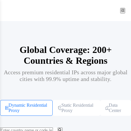
Global Coverage: 200+
Countries & Regions
Access premium residential IPs across major global
cities with 99.9% uptime and stability.
Dynamic Residential
Static Residential
Data
Proxy
Proxy
Center