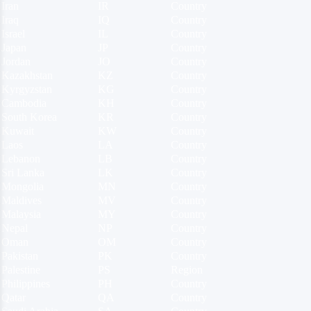
Iran
IR
Country
Iraq
IQ
Country
Israel
IL
Country
Japan
JP
Country
Jordan
JO
Country
Kazakhstan
KZ
Country
Kyrgyzstan
KG
Country
Cambodia
KH
Country
South Korea
KR
Country
Kuwait
KW
Country
Laos
LA
Country
Lebanon
LB
Country
Sri Lanka
LK
Country
Mongolia
MN
Country
Maldives
MV
Country
Malaysia
MY
Country
Nepal
NP
Country
Oman
OM
Country
Pakistan
PK
Country
Palestine
PS
Region
Philippines
PH
Country
Qatar
QA
Country