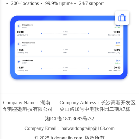
200+locations
99.9% uptime
24/7 support
Company Name：湖南
Company Address：长沙高新开发区
华邦盛想科技有限公司
尖山路18号中电软件园二期A7栋
湘ICP备18023083号-32
Company Email：haiwaidongtaiip@163.com
© 2025 h.dongtaiip.com. 版权所有