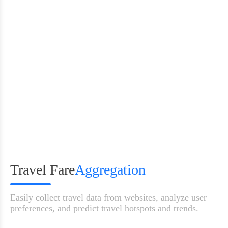
100M+ IPs
City-level targeting
99.9% upti
Travel Fare
Aggregation
Easily collect travel data from websites, analyze user
preferences, and predict travel hotspots and trends.