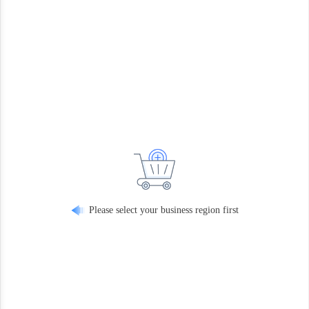
Please select your business region first