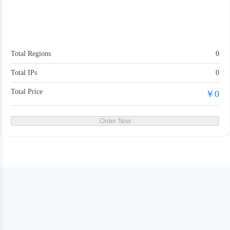
Total Regions
0
Total IPs
0
Total Price
￥0
Order Now