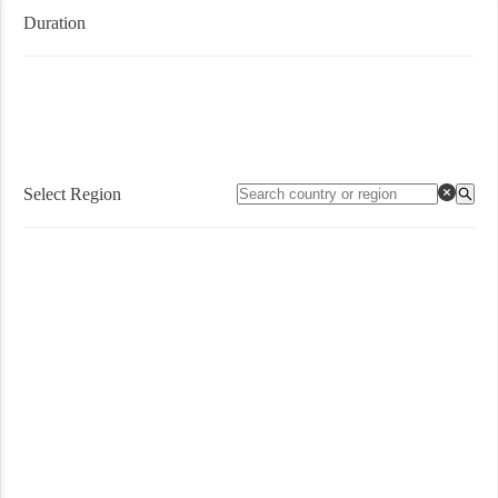
Duration
Select Region