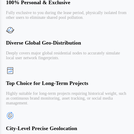
100% Personal & Exclusive
Fully exclusive to you during the lease period, physically isolated from
other users to eliminate shared pool pollution.
Diverse Global Geo-Distribution
Deeply covers major global residential nodes to accurately simulate
local user network fingerprints.
Top Choice for Long-Term Projects
Highly suitable for long-term projects requiring historical weight, such
as continuous brand monitoring, asset tracking, or social media
management.
City-Level Precise Geolocation