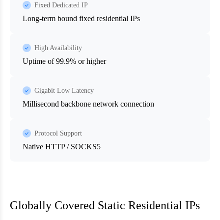
Fixed Dedicated IP
Long-term bound fixed residential IPs
High Availability
Uptime of 99.9% or higher
Gigabit Low Latency
Millisecond backbone network connection
Protocol Support
Native HTTP / SOCKS5
Globally Covered Static Residential IPs