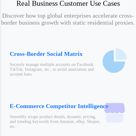
Real Business Customer Use Cases
Discover how top global enterprises accelerate cross-
border business growth with static residential proxies.
Cross-Border Social Matrix
Securely manage multiple accounts on Facebook,
TikTok, Instagram, etc., to avoid association and
account bans.
E-Commerce Competitor Intelligence
Smoothly scrape product details, dynamic pricing,
and trending keywords from Amazon, eBay, Shopee,
etc.