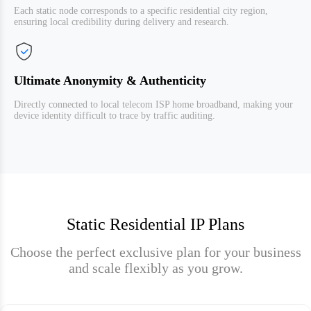
Each static node corresponds to a specific residential city region,
ensuring local credibility during delivery and research.
Ultimate Anonymity & Authenticity
Directly connected to local telecom ISP home broadband, making your
device identity difficult to trace by traffic auditing.
Static Residential IP Plans
Choose the perfect exclusive plan for your business
and scale flexibly as you grow.