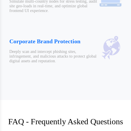
Simulate multi-country nodes for stress testing, audit
site geo-loads in real-time, and optimize global
frontend UI experience.
Corporate Brand Protection
Deeply scan and intercept phishing sites,
infringement, and malicious attacks to protect global
digital assets and reputation.
FAQ - Frequently Asked Questions