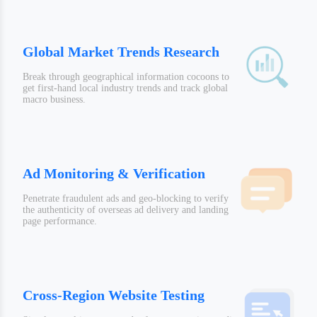
Global Market Trends Research
Break through geographical information cocoons to
get first-hand local industry trends and track global
macro business.
Ad Monitoring & Verification
Penetrate fraudulent ads and geo-blocking to verify
the authenticity of overseas ad delivery and landing
page performance.
Cross-Region Website Testing