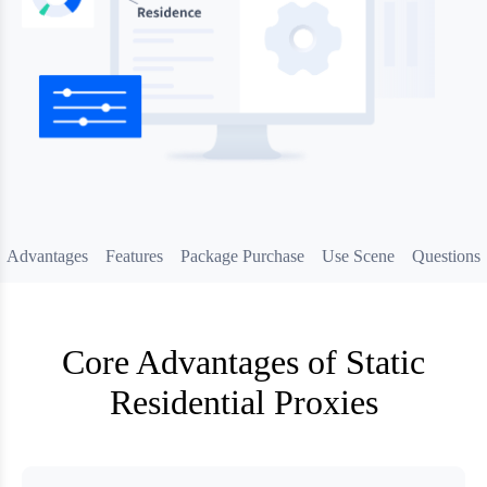
Advantages
Features
Package Purchase
Use Scene
Questions
Core Advantages of Static
Residential Proxies