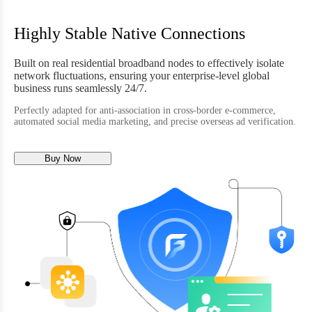
Highly Stable Native Connections
Built on real residential broadband nodes to effectively isolate
network fluctuations, ensuring your enterprise-level global
business runs seamlessly 24/7.
Perfectly adapted for anti-association in cross-border e-commerce,
automated social media marketing, and precise overseas ad verification.
Buy Now