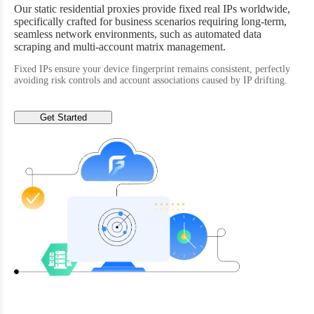
Our static residential proxies provide fixed real IPs worldwide,
specifically crafted for business scenarios requiring long-term,
seamless network environments, such as automated data
scraping and multi-account matrix management.
Fixed IPs ensure your device fingerprint remains consistent, perfectly
avoiding risk controls and account associations caused by IP drifting.
Get Started