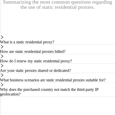
Summarizing the most common questions regarding
the use of static residential proxies.
What is a static residential proxy?
How are static residential proxies billed?
How do I renew my static residential proxy?
Are your static proxies shared or dedicated?
What business scenarios are static residential proxies suitable for?
Why does the purchased country not match the third-party IP
geolocation?