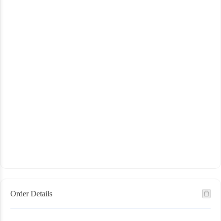
Order Details