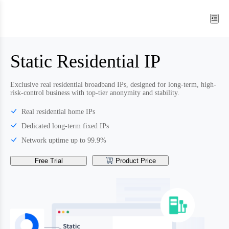
Static Residential IP
Exclusive real residential broadband IPs, designed for long-term, high-
risk-control business with top-tier anonymity and stability.
Real residential home IPs
Dedicated long-term fixed IPs
Network uptime up to 99.9%
Free Trial
Product Price